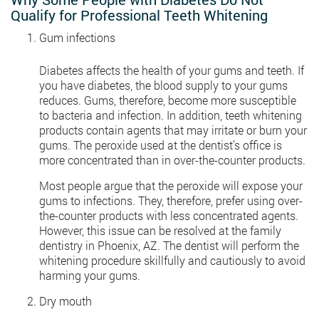
Qualify for Professional Teeth Whitening
Gum infections
Diabetes affects the health of your gums and teeth. If
you have diabetes, the blood supply to your gums
reduces. Gums, therefore, become more susceptible
to bacteria and infection. In addition, teeth whitening
products contain agents that may irritate or burn your
gums. The peroxide used at the dentist’s office is
more concentrated than in over-the-counter products.
Most people argue that the peroxide will expose your
gums to infections. They, therefore, prefer using over-
the-counter products with less concentrated agents.
However, this issue can be resolved at the family
dentistry in Phoenix, AZ. The dentist will perform the
whitening procedure skillfully and cautiously to avoid
harming your gums.
Dry mouth