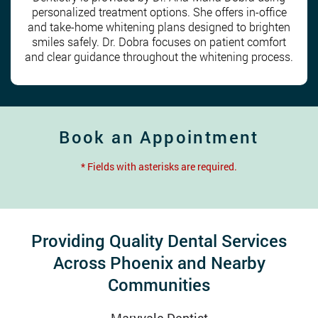
personalized treatment options. She offers in-office
and take-home whitening plans designed to brighten
smiles safely. Dr. Dobra focuses on patient comfort
and clear guidance throughout the whitening process.
Book an Appointment
* Fields with asterisks are required.
Providing Quality Dental Services
Across Phoenix and Nearby
Communities