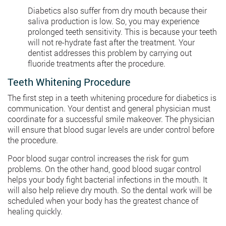
Diabetics also suffer from dry mouth because their
saliva production is low. So, you may experience
prolonged teeth sensitivity. This is because your teeth
will not re-hydrate fast after the treatment. Your
dentist addresses this problem by carrying out
fluoride treatments after the procedure.
Teeth Whitening Procedure
The first step in a teeth whitening procedure for diabetics is
communication. Your dentist and general physician must
coordinate for a successful smile makeover. The physician
will ensure that blood sugar levels are under control before
the procedure.
Poor blood sugar control increases the risk for gum
problems. On the other hand, good blood sugar control
helps your body fight bacterial infections in the mouth. It
will also help relieve dry mouth. So the dental work will be
scheduled when your body has the greatest chance of
healing quickly.