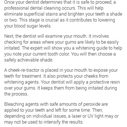
Once your dentist determines that it is safe to proceed, a
professional dental cleaning occurs. This will help
eliminate superficial stains and brighten your teeth a shade
or two. This stage is crucial as it contributes to lowering
your blood sugar levels.
Next, the dentist will examine your mouth. It involves
checking for areas where your gums are likely to be easily
irritated. The expert will show you a whitening guide to help
you note your current tooth color. You will then choose a
safely achievable shade.
A cheek-re-tractor is placed in your mouth to expose your
teeth for treatment. It also protects your cheeks from
whitening agents. Your dentist will apply a protective resin
over your gums. It keeps them from being irritated during
the process.
Bleaching agents with safe amounts of peroxide are
applied to your teeth and left for some time. Then,
depending on individual issues, a laser or UV light may or
may not be used to intensify the results.