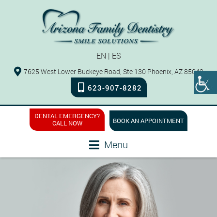
EN
|
ES
7625 West Lower Buckeye Road, Ste 130 Phoenix, AZ 85043
623-907-8282
DENTAL EMERGENCY?
BOOK AN APPOINTMENT
CALL NOW
Menu