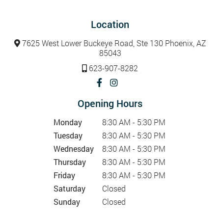
Location
7625 West Lower Buckeye Road, Ste 130 Phoenix, AZ
85043
623-907-8282
Opening Hours
Monday
8:30 AM - 5:30 PM
Tuesday
8:30 AM - 5:30 PM
Wednesday
8:30 AM - 5:30 PM
Thursday
8:30 AM - 5:30 PM
Friday
8:30 AM - 5:30 PM
Saturday
Closed
Sunday
Closed