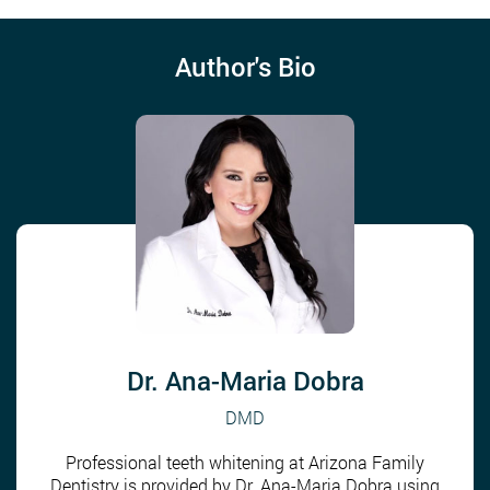
Author's Bio
Dr. Ana-Maria Dobra
DMD
Professional teeth whitening at Arizona Family
Dentistry is provided by Dr. Ana-Maria Dobra using