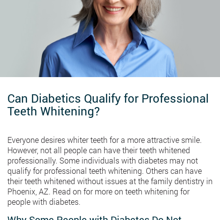
Can Diabetics Qualify for Professional
Teeth Whitening?
Everyone desires whiter teeth for a more attractive smile.
However, not all people can have their teeth whitened
professionally. Some individuals with diabetes may not
qualify for professional teeth whitening. Others can have
their teeth whitened without issues at the family dentistry in
Phoenix, AZ. Read on for more on teeth whitening for
people with diabetes.
Why Some People with Diabetes Do Not