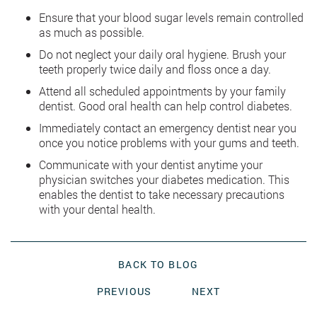
Ensure that your blood sugar levels remain controlled
as much as possible.
Do not neglect your daily oral hygiene. Brush your
teeth properly twice daily and floss once a day.
Attend all scheduled appointments by your family
dentist. Good oral health can help control diabetes.
Immediately contact an emergency dentist near you
once you notice problems with your gums and teeth.
Communicate with your dentist anytime your
physician switches your diabetes medication. This
enables the dentist to take necessary precautions
with your dental health.
BACK TO BLOG
PREVIOUS
NEXT