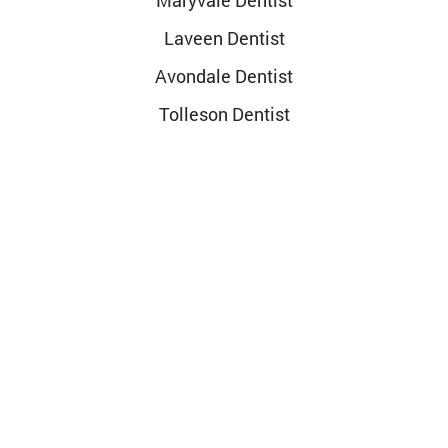
Maryvale Dentist
Laveen Dentist
Avondale Dentist
Tolleson Dentist