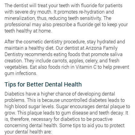
The dentist will treat your teeth with fluoride for patients
with severe dry mouth. It promotes re-hydration and
mineralization, thus, reducing teeth sensitivity. The
professional may also prescribe a fluoride gel to keep your
teeth healthy at home.
After the cosmetic dentistry procedure, stay hydrated and
maintain a healthy diet. Our dentist at Arizona Family
Dentistry recommends eating foods that promote saliva
creation. They include carrots, apples, celery, and fresh
vegetables. Eat also foods rich in Vitamin C to help prevent
gum infections.
Tips for Better Dental Health
Diabetics have a higher chance of developing dental
problems. This is because uncontrolled diabetes leads to
high blood sugar levels. Sugar encourages dental plaque to
grow. This plaque leads to gum disease and teeth decay. It
is, therefore, necessary for diabetics to be proactive
concerning dental health. Some tips to aid you to protect
your dental health are: