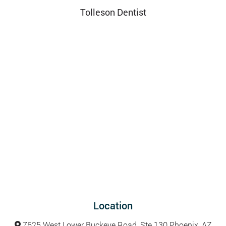
Tolleson Dentist
Location
7625 West Lower Buckeye Road, Ste 130 Phoenix, AZ