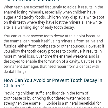
When teeth are exposed frequently to acids, it results in the
enamel losing minerals, especially when children have
sugar and starchy foods. Children may display a white spot
on their teeth where they have lost the minerals. The white
site is a warning sign of early tooth decay.
You can cure or reverse tooth decay at this point because
the enamel can repair itself using minerals from saliva and
fluoride, either from toothpaste or other sources. However, if
you allow the tooth decay process to continue, it results in
more mineral loss. Over time the enamel weakens and is
destroyed to enable the formation of a cavity. Cavities are
permanent damages that need repair from a dentist with
dental fillings.
How Can You Avoid or Prevent Tooth Decay in
Children?
Providing children sufficient fluoride in the form of
toothpaste or by drinking fluoridated water helps to
strengthen the enamel. Fluoride is a mineral beneficial for