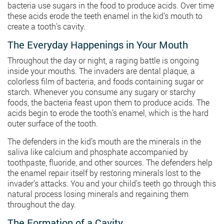
bacteria use sugars in the food to produce acids. Over time
these acids erode the teeth enamel in the kid’s mouth to
create a tooth’s cavity.
The Everyday Happenings in Your Mouth
Throughout the day or night, a raging battle is ongoing
inside your mouths. The invaders are dental plaque, a
colorless film of bacteria, and foods containing sugar or
starch. Whenever you consume any sugary or starchy
foods, the bacteria feast upon them to produce acids. The
acids begin to erode the tooth’s enamel, which is the hard
outer surface of the tooth.
The defenders in the kid’s mouth are the minerals in the
saliva like calcium and phosphate accompanied by
toothpaste, fluoride, and other sources. The defenders help
the enamel repair itself by restoring minerals lost to the
invader’s attacks. You and your child’s teeth go through this
natural process losing minerals and regaining them
throughout the day.
The Formation of a Cavity