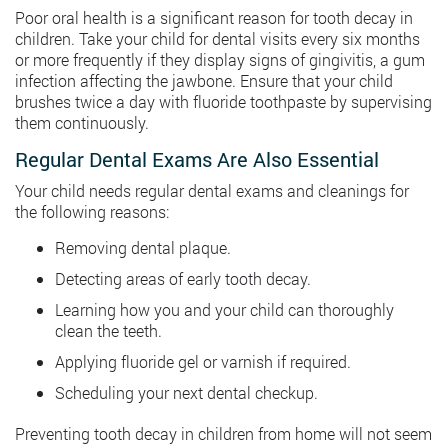
Poor oral health is a significant reason for tooth decay in
children. Take your child for dental visits every six months
or more frequently if they display signs of gingivitis, a gum
infection affecting the jawbone. Ensure that your child
brushes twice a day with fluoride toothpaste by supervising
them continuously.
Regular Dental Exams Are Also Essential
Your child needs regular dental exams and cleanings for
the following reasons:
Removing dental plaque.
Detecting areas of early tooth decay.
Learning how you and your child can thoroughly
clean the teeth.
Applying fluoride gel or varnish if required.
Scheduling your next dental checkup.
Preventing tooth decay in children from home will not seem