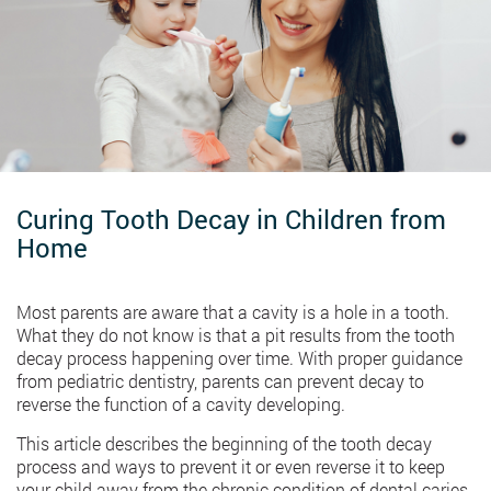
Curing Tooth Decay in Children from
Home
Most parents are aware that a cavity is a hole in a tooth.
What they do not know is that a pit results from the tooth
decay process happening over time. With proper guidance
from pediatric dentistry, parents can prevent decay to
reverse the function of a cavity developing.
This article describes the beginning of the tooth decay
process and ways to prevent it or even reverse it to keep
your child away from the chronic condition of dental caries.