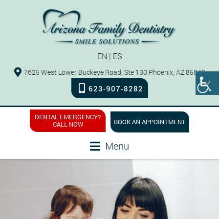
EN
|
ES
7625 West Lower Buckeye Road, Ste 130 Phoenix, AZ 85043
623-907-8282
DENTAL EMERGENCY?
BOOK AN APPOINTMENT
CALL NOW
Menu