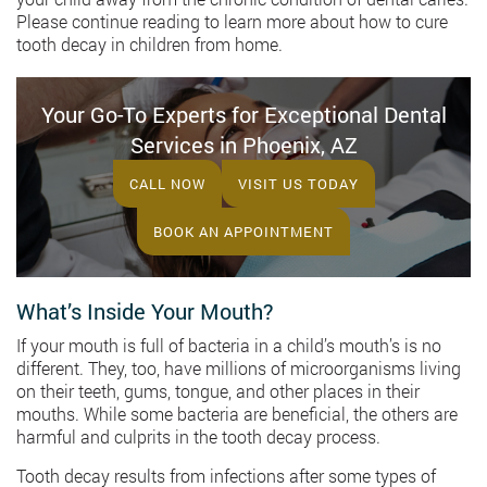
Please continue reading to learn more about how to cure
tooth decay in children from home.
Your Go-To Experts for Exceptional Dental
Services in Phoenix, AZ
CALL NOW
VISIT US TODAY
BOOK AN APPOINTMENT
What’s Inside Your Mouth?
If your mouth is full of bacteria in a child’s mouth’s is no
different. They, too, have millions of microorganisms living
on their teeth, gums, tongue, and other places in their
mouths. While some bacteria are beneficial, the others are
harmful and culprits in the tooth decay process.
Tooth decay results from infections after some types of