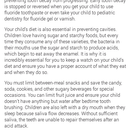
preventing tooth decay from progressing. Early tooth decay
is stopped or reversed when you get your child to use
fluoride toothpaste or even take your child to pediatric
dentistry for fluoride gel or varnish.
Your child’s diet is also essential in preventing cavities.
Children love having sugar and starchy foods, but every
time they consume any of these varieties, the bacteria in
their mouths use the sugar and starch to produce acids,
which begin to eat away the enamel. It is why it is
incredibly essential for you to keep a watch on your child’s
diet and ensure you have a proper account of what they eat
and when they do so.
You must limit between-meal snacks and save the candy,
soda, cookies, and other sugary beverages for special
occasions. You can limit fruit juice and ensure your child
doesn’t have anything but water after bedtime tooth
brushing. Children are also left with a dry mouth when they
sleep because saliva flow decreases. Without sufficient
saliva, the teeth are unable to repair themselves after an
acid attack.