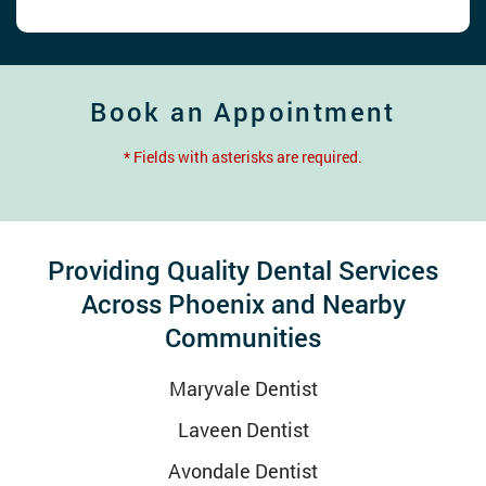
Book an Appointment
* Fields with asterisks are required.
Providing Quality Dental Services
Across Phoenix and Nearby
Communities
Maryvale Dentist
Laveen Dentist
Avondale Dentist