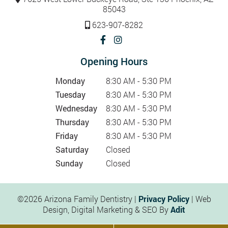
85043
623-907-8282
Opening Hours
Monday
8:30 AM - 5:30 PM
Tuesday
8:30 AM - 5:30 PM
Wednesday
8:30 AM - 5:30 PM
Thursday
8:30 AM - 5:30 PM
Friday
8:30 AM - 5:30 PM
Saturday
Closed
Sunday
Closed
©2026 Arizona Family Dentistry |
Privacy Policy
| Web
Design, Digital Marketing & SEO By
Adit