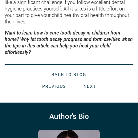
like a significant challenge if you follow excellent dental
hygiene practices yourself. All it takes is a little effort on
your part to give your child healthy oral health throughout
their lives.
Want to learn how to cure tooth decay in children from
home? Why let tooth decay progress and form cavities when
the tips in this article can help you heal your child
effortlessly?
BACK TO BLOG
PREVIOUS
NEXT
Author's Bio