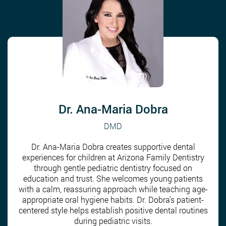
Dr. Ana-Maria Dobra
DMD
Dr. Ana-Maria Dobra creates supportive dental
experiences for children at Arizona Family Dentistry
through gentle pediatric dentistry focused on
education and trust. She welcomes young patients
with a calm, reassuring approach while teaching age-
appropriate oral hygiene habits. Dr. Dobra’s patient-
centered style helps establish positive dental routines
during pediatric visits.