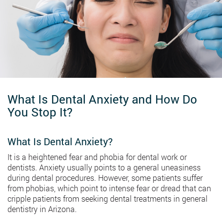
What Is Dental Anxiety and How Do
You Stop It?
What Is Dental Anxiety?
It is a heightened fear and phobia for dental work or
dentists. Anxiety usually points to a general uneasiness
during dental procedures. However, some patients suffer
from phobias, which point to intense fear or dread that can
cripple patients from seeking dental treatments in general
dentistry in Arizona.