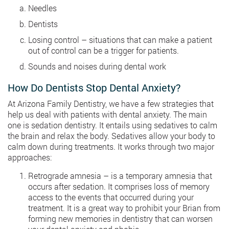
Needles
Dentists
Losing control – situations that can make a patient
out of control can be a trigger for patients.
Sounds and noises during dental work
How Do Dentists Stop Dental Anxiety?
At Arizona Family Dentistry, we have a few strategies that
help us deal with patients with dental anxiety. The main
one is sedation dentistry. It entails using sedatives to calm
the brain and relax the body. Sedatives allow your body to
calm down during treatments. It works through two major
approaches:
Retrograde amnesia – is a temporary amnesia that
occurs after sedation. It comprises loss of memory
access to the events that occurred during your
treatment. It is a great way to prohibit your Brian from
forming new memories in dentistry that can worsen