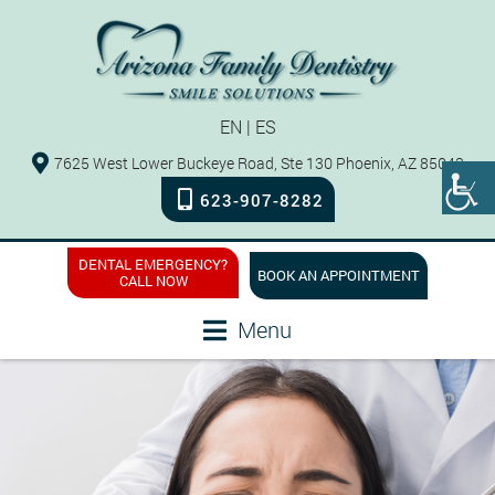
EN
|
ES
7625 West Lower Buckeye Road, Ste 130 Phoenix, AZ 85043
623-907-8282
DENTAL EMERGENCY?
BOOK AN APPOINTMENT
CALL NOW
Menu