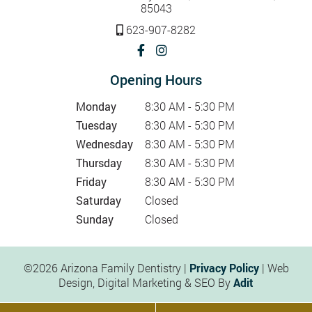
85043
623-907-8282
Opening Hours
Monday
8:30 AM - 5:30 PM
Tuesday
8:30 AM - 5:30 PM
Wednesday
8:30 AM - 5:30 PM
Thursday
8:30 AM - 5:30 PM
Friday
8:30 AM - 5:30 PM
Saturday
Closed
Sunday
Closed
©2026 Arizona Family Dentistry |
Privacy Policy
| Web
Design, Digital Marketing & SEO By
Adit