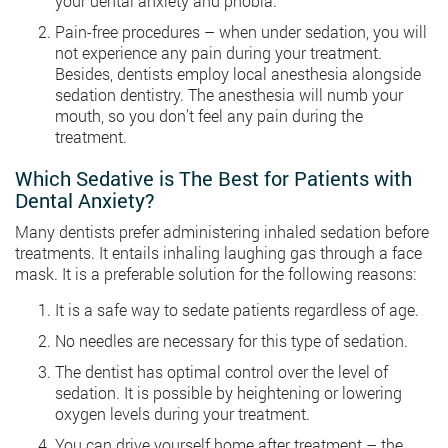
your dental anxiety and phobia.
Pain-free procedures – when under sedation, you will
not experience any pain during your treatment.
Besides, dentists employ local anesthesia alongside
sedation dentistry. The anesthesia will numb your
mouth, so you don’t feel any pain during the
treatment.
Which Sedative is The Best for Patients with
Dental Anxiety?
Many dentists prefer administering inhaled sedation before
treatments. It entails inhaling laughing gas through a face
mask. It is a preferable solution for the following reasons:
It is a safe way to sedate patients regardless of age.
No needles are necessary for this type of sedation.
The dentist has optimal control over the level of
sedation. It is possible by heightening or lowering
oxygen levels during your treatment.
You can drive yourself home after treatment – the