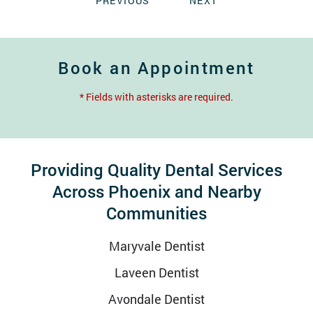
PREVIOUS
NEXT
Book an Appointment
* Fields with asterisks are required.
Providing Quality Dental Services
Across Phoenix and Nearby
Communities
Maryvale Dentist
Laveen Dentist
Avondale Dentist