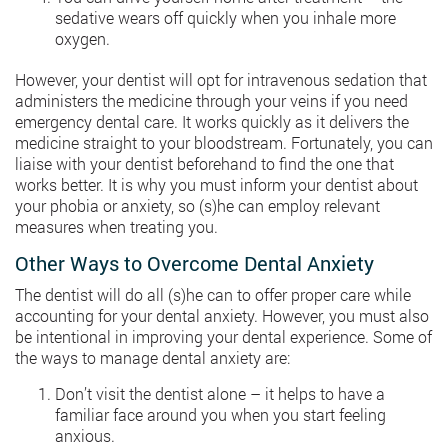
sedative wears off quickly when you inhale more
oxygen.
However, your dentist will opt for intravenous sedation that
administers the medicine through your veins if you need
emergency dental care. It works quickly as it delivers the
medicine straight to your bloodstream. Fortunately, you can
liaise with your dentist beforehand to find the one that
works better. It is why you must inform your dentist about
your phobia or anxiety, so (s)he can employ relevant
measures when treating you.
Other Ways to Overcome Dental Anxiety
The dentist will do all (s)he can to offer proper care while
accounting for your dental anxiety. However, you must also
be intentional in improving your dental experience. Some of
the ways to manage dental anxiety are:
Don’t visit the dentist alone – it helps to have a
familiar face around you when you start feeling
anxious.