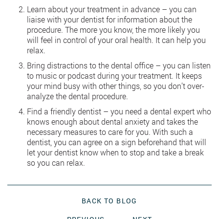
Learn about your treatment in advance – you can
liaise with your dentist for information about the
procedure. The more you know, the more likely you
will feel in control of your oral health. It can help you
relax.
Bring distractions to the dental office – you can listen
to music or podcast during your treatment. It keeps
your mind busy with other things, so you don’t over-
analyze the dental procedure.
Find a friendly dentist – you need a dental expert who
knows enough about dental anxiety and takes the
necessary measures to care for you. With such a
dentist, you can agree on a sign beforehand that will
let your dentist know when to stop and take a break
so you can relax.
BACK TO BLOG