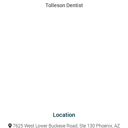
Tolleson Dentist
Location
7625 West Lower Buckeye Road, Ste 130 Phoenix, AZ