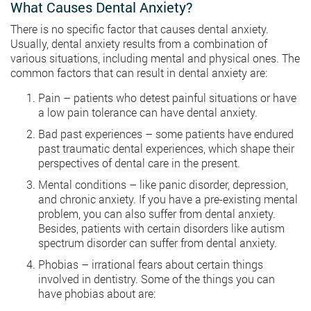
What Causes Dental Anxiety?
There is no specific factor that causes dental anxiety.
Usually, dental anxiety results from a combination of
various situations, including mental and physical ones. The
common factors that can result in dental anxiety are:
Pain – patients who detest painful situations or have
a low pain tolerance can have dental anxiety.
Bad past experiences – some patients have endured
past traumatic dental experiences, which shape their
perspectives of dental care in the present.
Mental conditions – like panic disorder, depression,
and chronic anxiety. If you have a pre-existing mental
problem, you can also suffer from dental anxiety.
Besides, patients with certain disorders like autism
spectrum disorder can suffer from dental anxiety.
Phobias – irrational fears about certain things
involved in dentistry. Some of the things you can
have phobias about are: