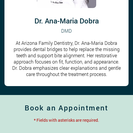
Dr. Ana-Maria Dobra
DMD
At Arizona Family Dentistry, Dr. Ana-Maria Dobra
provides dental bridges to help replace the missing
teeth and support bite alignment. Her restorative
approach focuses on fit, function, and appearance.
Dr. Dobra emphasizes clear explanations and gentle
care throughout the treatment process.
Book an Appointment
* Fields with asterisks are required.