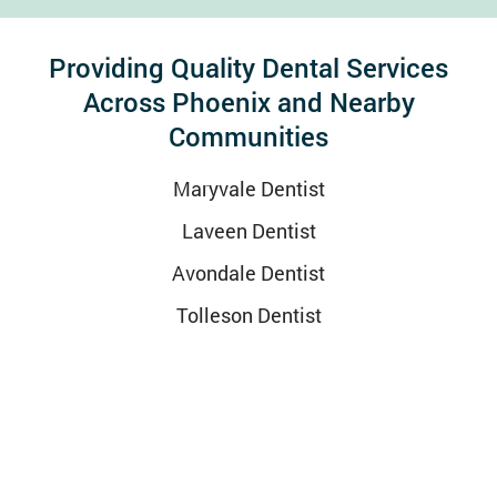
Providing Quality Dental Services
Across Phoenix and Nearby
Communities
Maryvale Dentist
Laveen Dentist
Avondale Dentist
Tolleson Dentist