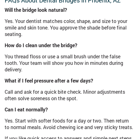
FAQs About Dental Bridges in Phoenix, AZ
Will the bridge look natural?
Yes. Your dentist matches color, shape, and size to your
smile and skin tone. You approve the shade before final
seating.
How do I clean under the bridge?
You thread floss or use a small brush under the false
tooth. Your team will show you how in minutes during
delivery.
What if I feel pressure after a few days?
Call and ask for a quick bite check. Minor adjustments
often solve soreness on the spot.
Can I eat normally?
Yes. Start with softer foods for a day or two. Then return
to normal meals. Avoid chewing ice and very sticky treats.
If you like quick access to answers and simple next steps,