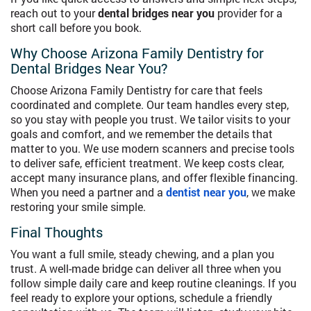
reach out to your
dental bridges near you
provider for a
short call before you book.
Why Choose Arizona Family Dentistry for
Dental Bridges Near You?
Choose Arizona Family Dentistry for care that feels
coordinated and complete. Our team handles every step,
so you stay with people you trust. We tailor visits to your
goals and comfort, and we remember the details that
matter to you. We use modern scanners and precise tools
to deliver safe, efficient treatment. We keep costs clear,
accept many insurance plans, and offer flexible financing.
When you need a partner and a
dentist near you
, we make
restoring your smile simple.
Final Thoughts
You want a full smile, steady chewing, and a plan you
trust. A well-made bridge can deliver all three when you
follow simple daily care and keep routine cleanings. If you
feel ready to explore your options, schedule a friendly