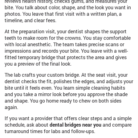
reviews health history, checks gums, and measures your
bite. You talk about color, shape, and the look you want in
photos. You leave that first visit with a written plan, a
timeline, and clear fees.
At the preparation visit, your dentist shapes the support
teeth to make room for the crowns. You stay comfortable
with local anesthetic. The team takes precise scans or
impressions and records your bite. You leave with a well-
fitted temporary bridge that protects the area and gives
you a preview of the final look.
The lab crafts your custom bridge. At the seat visit, your
dentist checks the fit, polishes the edges, and adjusts your
bite until it feels even. You learn simple cleaning habits
and you take a mirror look before you approve the shade
and shape. You go home ready to chew on both sides
again.
If you want a provider that offers clear steps and a simple
schedule, ask about
dental bridges near you
and compare
turnaround times for labs and follow-ups.