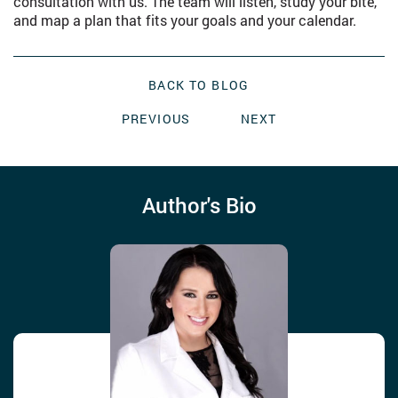
consultation with us. The team will listen, study your bite,
and map a plan that fits your goals and your calendar.
BACK TO BLOG
PREVIOUS
NEXT
Author's Bio