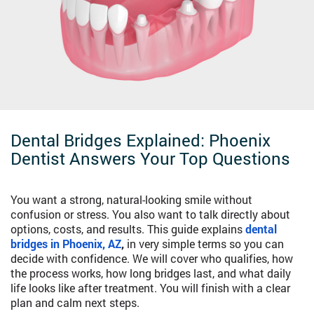
Dental Bridges Explained: Phoenix
Dentist Answers Your Top Questions
You want a strong, natural-looking smile without
confusion or stress. You also want to talk directly about
options, costs, and results. This guide explains
dental
bridges in Phoenix, AZ
,
in very simple terms so you can
decide with confidence. We will cover who qualifies, how
the process works, how long bridges last, and what daily
life looks like after treatment. You will finish with a clear
plan and calm next steps.