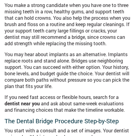
You make a strong candidate when you have one to three
missing teeth in a row, healthy gums, and support teeth
that can hold crowns. You also help the process when you
brush and floss on a routine and keep regular cleanings. If
your support teeth carry large fillings or cracks, your
dentist may still recommend a bridge, since crowns can
add strength while replacing the missing tooth.
You may hear about implants as an alternative. Implants
replace roots and stand alone. Bridges use neighboring
support. You can succeed with either option. Your history,
bone levels, and budget guide the choice. Your dentist will
compare both paths without pressure so you can pick the
plan that fits your life.
If you need fast access or flexible hours, search for a
dentist near you
and ask about same-week evaluations
and financing choices that make the timeline workable.
The Dental Bridge Procedure Step-by-Step
You start with a consult and a set of images. Your dentist