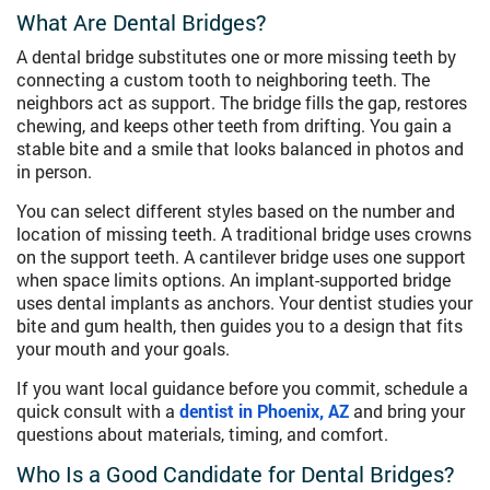
What Are Dental Bridges?
A dental bridge substitutes one or more missing teeth by
connecting a custom tooth to neighboring teeth. The
neighbors act as support. The bridge fills the gap, restores
chewing, and keeps other teeth from drifting. You gain a
stable bite and a smile that looks balanced in photos and
in person.
You can select different styles based on the number and
location of missing teeth. A traditional bridge uses crowns
on the support teeth. A cantilever bridge uses one support
when space limits options. An implant-supported bridge
uses dental implants as anchors. Your dentist studies your
bite and gum health, then guides you to a design that fits
your mouth and your goals.
If you want local guidance before you commit, schedule a
quick consult with a
dentist in Phoenix, AZ
and bring your
questions about materials, timing, and comfort.
Who Is a Good Candidate for Dental Bridges?