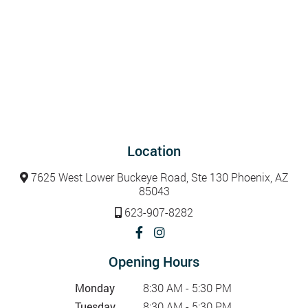
Location
7625 West Lower Buckeye Road, Ste 130 Phoenix, AZ
85043
623-907-8282
Opening Hours
Monday
8:30 AM - 5:30 PM
Tuesday
8:30 AM - 5:30 PM