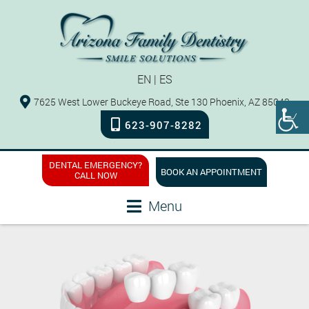
EN
|
ES
7625 West Lower Buckeye Road, Ste 130 Phoenix, AZ 85043
623-907-8282
DENTAL EMERGENCY?
BOOK AN APPOINTMENT
CALL NOW
Menu