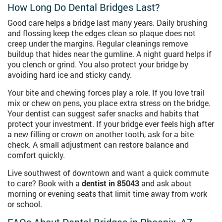
How Long Do Dental Bridges Last?
Good care helps a bridge last many years. Daily brushing
and flossing keep the edges clean so plaque does not
creep under the margins. Regular cleanings remove
buildup that hides near the gumline. A night guard helps if
you clench or grind. You also protect your bridge by
avoiding hard ice and sticky candy.
Your bite and chewing forces play a role. If you love trail
mix or chew on pens, you place extra stress on the bridge.
Your dentist can suggest safer snacks and habits that
protect your investment. If your bridge ever feels high after
a new filling or crown on another tooth, ask for a bite
check. A small adjustment can restore balance and
comfort quickly.
Live southwest of downtown and want a quick commute
to care? Book with a
dentist in 85043
and ask about
morning or evening seats that limit time away from work
or school.