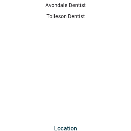
Avondale Dentist
Tolleson Dentist
Location