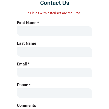
Contact Us
* Fields with asterisks are required.
First Name *
Last Name
Email *
Phone *
Comments