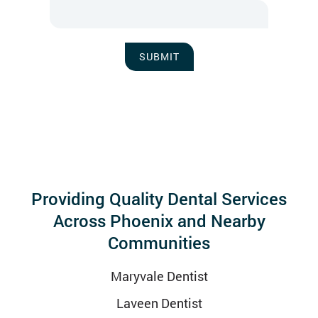
SUBMIT
Providing Quality Dental Services
Across Phoenix and Nearby
Communities
Maryvale Dentist
Laveen Dentist