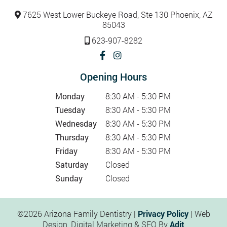
7625 West Lower Buckeye Road, Ste 130 Phoenix, AZ
85043
623-907-8282
Opening Hours
Monday
8:30 AM - 5:30 PM
Tuesday
8:30 AM - 5:30 PM
Wednesday
8:30 AM - 5:30 PM
Thursday
8:30 AM - 5:30 PM
Friday
8:30 AM - 5:30 PM
Saturday
Closed
Sunday
Closed
©2026 Arizona Family Dentistry |
Privacy Policy
| Web
Design, Digital Marketing & SEO By
Adit