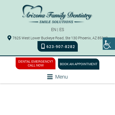
EN
|
ES
7625 West Lower Buckeye Road, Ste 130 Phoenix, AZ 85043
623-907-8282
DENTAL EMERGENCY?
BOOK AN APPOINTMENT
CALL NOW
Menu