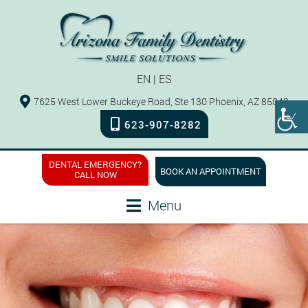
EN
|
ES
7625 West Lower Buckeye Road, Ste 130 Phoenix, AZ 85043
623-907-8282
DENTAL EMERGENCY?
BOOK AN APPOINTMENT
CALL NOW
Menu