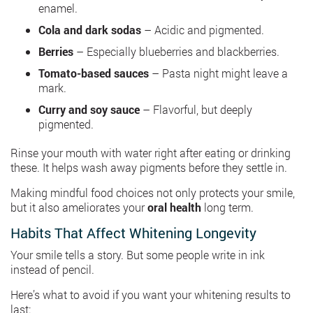
enamel.
Cola and dark sodas
– Acidic and pigmented.
Berries
– Especially blueberries and blackberries.
Tomato-based sauces
– Pasta night might leave a
mark.
Curry and soy sauce
– Flavorful, but deeply
pigmented.
Rinse your mouth with water right after eating or drinking
these. It helps wash away pigments before they settle in.
Making mindful food choices not only protects your smile,
but it also ameliorates your
oral health
long term.
Habits That Affect Whitening Longevity
Your smile tells a story. But some people write in ink
instead of pencil.
Here’s what to avoid if you want your whitening results to
last: