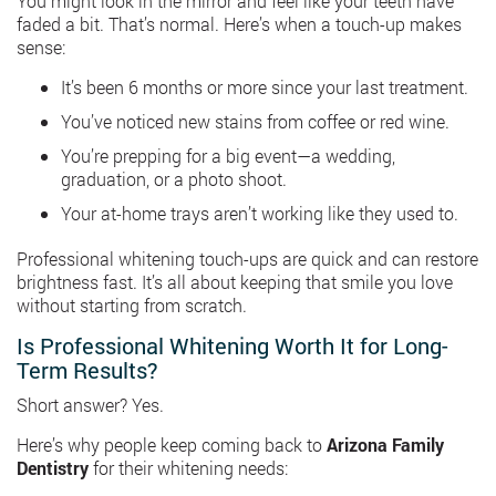
You might look in the mirror and feel like your teeth have
faded a bit. That’s normal. Here’s when a touch-up makes
sense:
It’s been 6 months or more since your last treatment.
You’ve noticed new stains from coffee or red wine.
You’re prepping for a big event—a wedding,
graduation, or a photo shoot.
Your at-home trays aren’t working like they used to.
Professional whitening touch-ups are quick and can restore
brightness fast. It’s all about keeping that smile you love
without starting from scratch.
Is Professional Whitening Worth It for Long-
Term Results?
Short answer? Yes.
Here’s why people keep coming back to
Arizona Family
Dentistry
for their whitening needs: