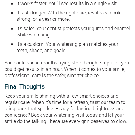
It works faster. You’ll see results in a single visit.
It lasts longer. With the right care, results can hold
strong for a year or more.
It’s safer. Your dentist protects your gums and enamel
while whitening.
It’s a custom. Your whitening plan matches your
teeth, shade, and goals.
You could spend months trying store-bought strips—or you
could get results in an hour. When it comes to your smile,
professional care is the safer, smarter choice.
Final Thoughts
Keep your smile shining with a few smart choices and
regular care. When it’s time for a refresh, trust our team to
bring back that sparkle. Ready for lasting brightness and
confidence? Book your whitening visit today and let your
smile do the talking—because every grin deserves to glow.