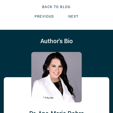
BACK TO BLOG
PREVIOUS
NEXT
Author's Bio