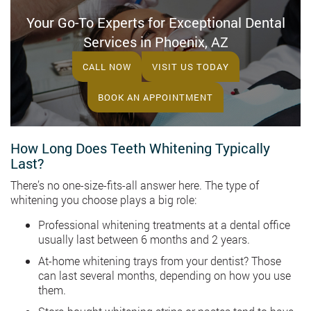
Your Go-To Experts for Exceptional Dental
Services in Phoenix, AZ
CALL NOW
VISIT US TODAY
BOOK AN APPOINTMENT
How Long Does Teeth Whitening Typically
Last?
There’s no one-size-fits-all answer here. The type of
whitening you choose plays a big role:
Professional whitening treatments at a dental office
usually last between 6 months and 2 years.
At-home whitening trays from your dentist? Those
can last several months, depending on how you use
them.