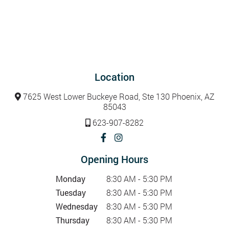
Location
7625 West Lower Buckeye Road, Ste 130 Phoenix, AZ
85043
623-907-8282
Opening Hours
Monday
8:30 AM - 5:30 PM
Tuesday
8:30 AM - 5:30 PM
Wednesday
8:30 AM - 5:30 PM
Thursday
8:30 AM - 5:30 PM