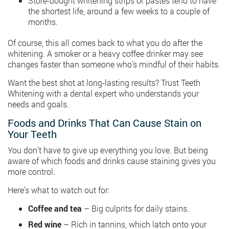
Store-bought whitening strips or pastes tend to have
the shortest life, around a few weeks to a couple of
months.
Of course, this all comes back to what you do after the
whitening. A smoker or a heavy coffee drinker may see
changes faster than someone who’s mindful of their habits.
Want the best shot at long-lasting results? Trust Teeth
Whitening with a dental expert who understands your
needs and goals.
Foods and Drinks That Can Cause Stain on
Your Teeth
You don’t have to give up everything you love. But being
aware of which foods and drinks cause staining gives you
more control.
Here’s what to watch out for:
Coffee and tea
– Big culprits for daily stains.
Red wine
– Rich in tannins, which latch onto your