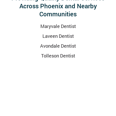
Across Phoenix and Nearby
Communities
Maryvale Dentist
Laveen Dentist
Avondale Dentist
Tolleson Dentist