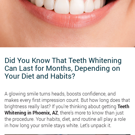
Did You Know That Teeth Whitening
Can Last for Months, Depending on
Your Diet and Habits?
A glowing smile turns heads, boosts confidence, and
makes every first impression count. But how long does that
brightness really last? If you’re thinking about getting
Teeth
Whitening in Phoenix, AZ
, there’s more to know than just
the procedure. Your habits, diet, and routine all play a role
in how long your smile stays white. Let’s unpack it.