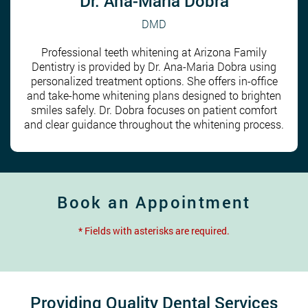
Dr. Ana-Maria Dobra
DMD
Professional teeth whitening at Arizona Family
Dentistry is provided by Dr. Ana-Maria Dobra using
personalized treatment options. She offers in-office
and take-home whitening plans designed to brighten
smiles safely. Dr. Dobra focuses on patient comfort
and clear guidance throughout the whitening process.
Book an Appointment
* Fields with asterisks are required.
Providing Quality Dental Services