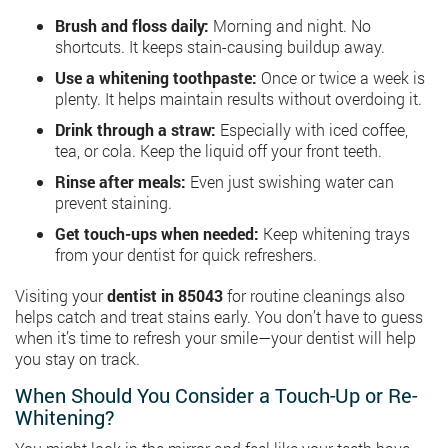
Brush and floss daily:
Morning and night. No
shortcuts. It keeps stain-causing buildup away.
Use a whitening toothpaste:
Once or twice a week is
plenty. It helps maintain results without overdoing it.
Drink through a straw:
Especially with iced coffee,
tea, or cola. Keep the liquid off your front teeth.
Rinse after meals:
Even just swishing water can
prevent staining.
Get touch-ups when needed:
Keep whitening trays
from your dentist for quick refreshers.
Visiting your
dentist in 85043
for routine cleanings also
helps catch and treat stains early. You don’t have to guess
when it’s time to refresh your smile—your dentist will help
you stay on track.
When Should You Consider a Touch-Up or Re-
Whitening?