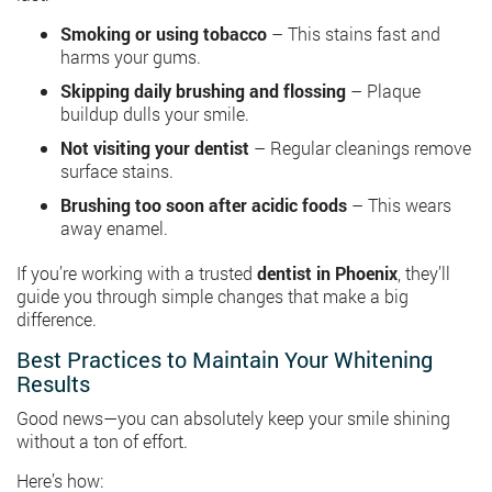
Smoking or using tobacco
– This stains fast and
harms your gums.
Skipping daily brushing and flossing
– Plaque
buildup dulls your smile.
Not visiting your dentist
– Regular cleanings remove
surface stains.
Brushing too soon after acidic foods
– This wears
away enamel.
If you’re working with a trusted
dentist in Phoenix
, they’ll
guide you through simple changes that make a big
difference.
Best Practices to Maintain Your Whitening
Results
Good news—you can absolutely keep your smile shining
without a ton of effort.
Here’s how: